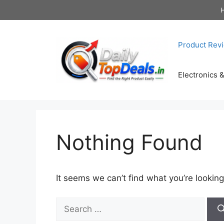
Skip
to
content
Product Rev
Electronics 
Nothing Found
It seems we can’t find what you’re looking
Search
for: