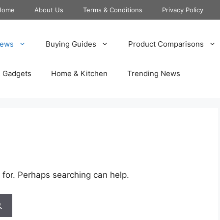
Home
About Us
Terms & Conditions
Privacy Policy
iews
Buying Guides
Product Comparisons
& Gadgets
Home & Kitchen
Trending News
 for. Perhaps searching can help.