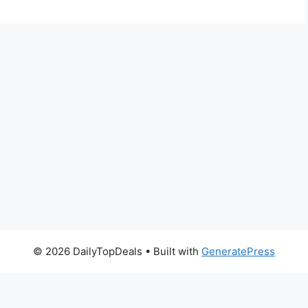
© 2026 DailyTopDeals
• Built with
GeneratePress